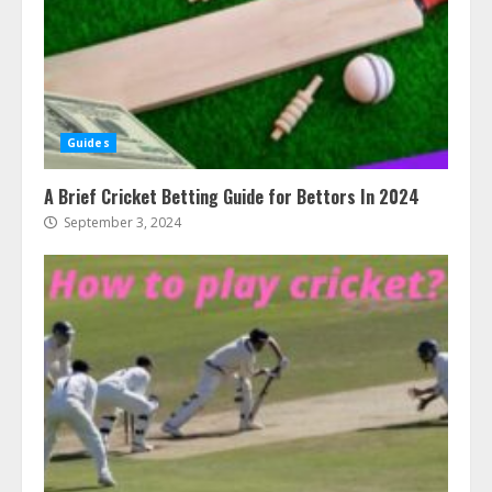
Guides
A Brief Cricket Betting Guide for Bettors In 2024
September 3, 2024