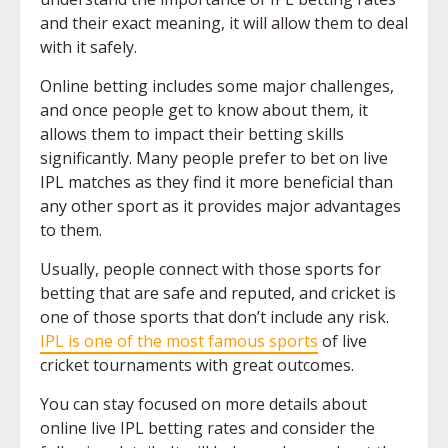
and their exact meaning, it will allow them to deal
with it safely.
Online betting includes some major challenges,
and once people get to know about them, it
allows them to impact their betting skills
significantly. Many people prefer to bet on live
IPL matches as they find it more beneficial than
any other sport as it provides major advantages
to them.
Usually, people connect with those sports for
betting that are safe and reputed, and cricket is
one of those sports that don’t include any risk.
IPL is one of the most famous sports
of live
cricket tournaments with great outcomes.
You can stay focused on more details about
online live IPL betting rates and consider the