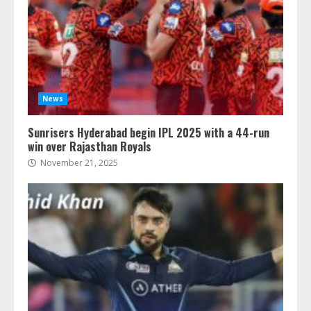
News
Sunrisers Hyderabad begin IPL 2025 with a 44-run
win over Rajasthan Royals
November 21, 2025