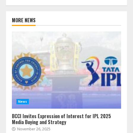
MORE NEWS
News
BCCI Invites Expression of Interest for IPL 2025
Media Buying and Strategy
November 26, 2025