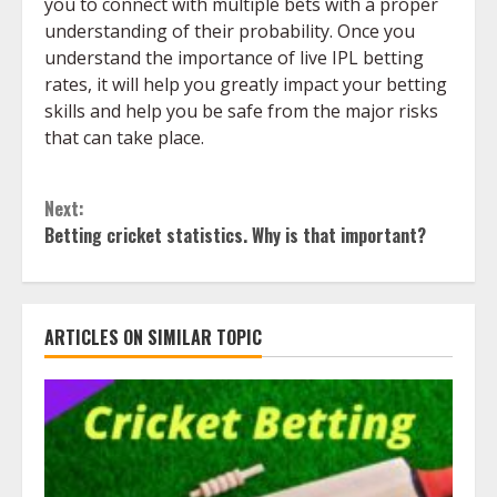
you to connect with multiple bets with a proper
understanding of their probability. Once you
understand the importance of live IPL betting
rates, it will help you greatly impact your betting
skills and help you be safe from the major risks
that can take place.
Continue
Next:
Reading
Betting cricket statistics. Why is that important?
ARTICLES ON SIMILAR TOPIC