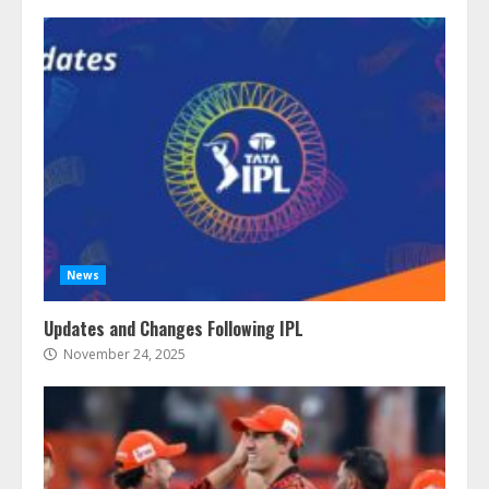
News
Updates and Changes Following IPL
November 24, 2025