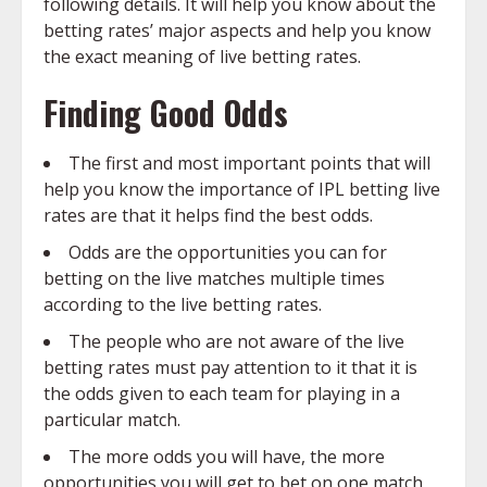
following details. It will help you know about the
betting rates’ major aspects and help you know
the exact meaning of live betting rates.
Finding Good Odds
The first and most important points that will
help you know the importance of IPL betting live
rates are that it helps find the best odds.
Odds are the opportunities you can for
betting on the live matches multiple times
according to the live betting rates.
The people who are not aware of the live
betting rates must pay attention to it that it is
the odds given to each team for playing in a
particular match.
The more odds you will have, the more
opportunities you will get to bet on one match,