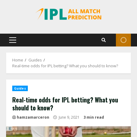
Skip
to
content
Primary
Menu
Home
Guides
Real-time odds for IPL betting? What you should to know?
Guides
Real-time odds for IPL betting? What you
should to know?
hamzamarceron
June 9, 2021
3 min read