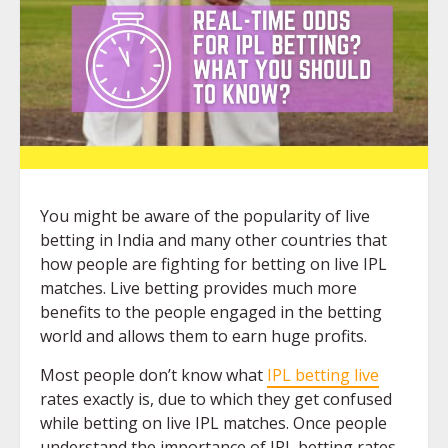
You might be aware of the popularity of live
betting in India and many other countries that
how people are fighting for betting on live IPL
matches. Live betting provides much more
benefits to the people engaged in the betting
world and allows them to earn huge profits.
Most people don’t know what
IPL betting live
rates exactly is, due to which they get confused
while betting on live IPL matches. Once people
understand the importance of IPL betting rates