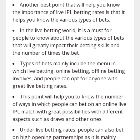
Another best point that will help you know
the importance of live IPL betting rates is that it
helps you know the various types of bets.
In the live betting world, it is a must for
people to know about the various types of bets
that will greatly impact their betting skills and
the number of times the bet.
Types of bets mainly include the menu in
which live betting, online betting, offline betting
involves, and people can opt for anyone with
great live betting rates.
This point will help you to know the number
of ways in which people can bet on an online live
IPL match with great possibilities with different
aspects such as draws and other ones.
Under live betting rates, people can also bet
on high opening partnerships as it is mainly