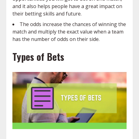
and it also helps people have a great impact on
their betting skills and future.
The odds increase the chances of winning the
match and multiply the exact value when a team
has the number of odds on their side.
Types of Bets