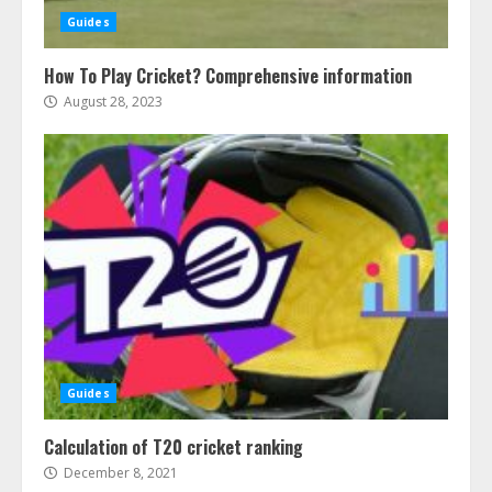
Guides
How To Play Cricket? Comprehensive information
August 28, 2023
Guides
Calculation of T20 cricket ranking
December 8, 2021