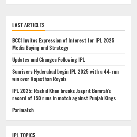
LAST ARTICLES
BCCI Invites Expression of Interest for IPL 2025
Media Buying and Strategy
Updates and Changes Following IPL
Sunrisers Hyderabad begin IPL 2025 with a 44-run
win over Rajasthan Royals
IPL 2025: Rashid Khan breaks Jasprit Bumrah’s
record of 150 runs in match against Punjab Kings
Parimatch
IPL TOPICS