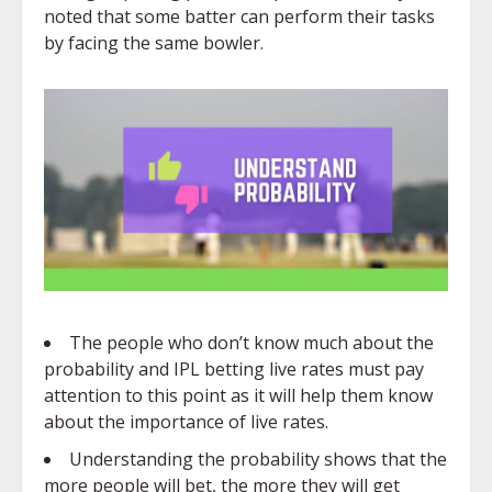
noted that some batter can perform their tasks
by facing the same bowler.
The people who don’t know much about the
probability and IPL betting live rates must pay
attention to this point as it will help them know
about the importance of live rates.
Understanding the probability shows that the
more people will bet, the more they will get