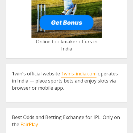
Online bookmaker offers in
India
1win's official website
1wins-india.com
operates
in India — place sports bets and enjoy slots via
browser or mobile app.
Best Odds and Betting Exchange for IPL: Only on
the
FairPlay