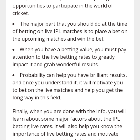
opportunities to participate in the world of
cricket.
The major part that you should do at the time
of betting on live IPL matches is to place a bet on
the upcoming matches and win the bet.
When you have a betting value, you must pay
attention to the live betting rates to greatly
impact it and grab wonderful results.
Probability can help you have brilliant results,
and once you understand it, it will motivate you
to bet on the live matches and help you get the
long way in this field.
Finally, when you are done with the info, you will
learn about some major factors about the IPL
betting live rates. It will also help you know the
importance of live betting rates and motivate