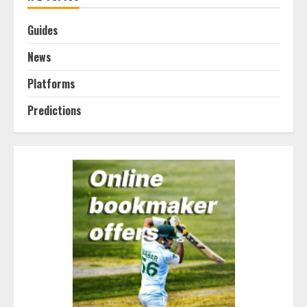
Guides
News
Platforms
Predictions