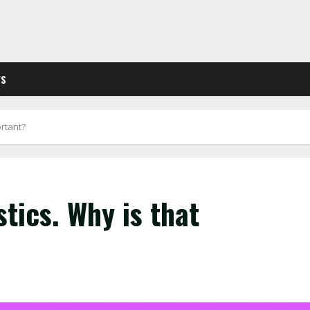
WS
ortant?
stics. Why is that