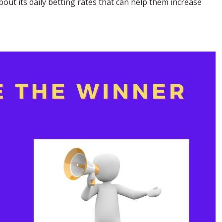
bout its daily betting rates that can help them increase