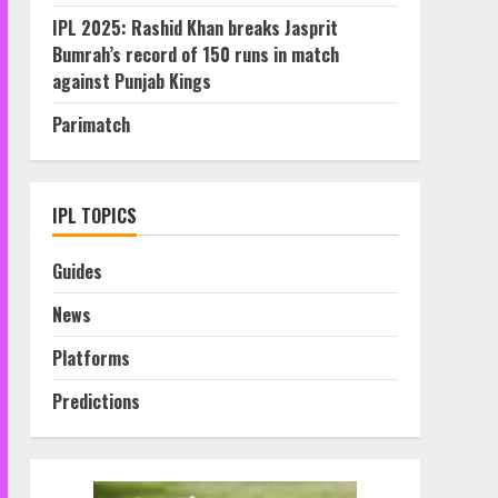
IPL 2025: Rashid Khan breaks Jasprit
Bumrah’s record of 150 runs in match
against Punjab Kings
Parimatch
IPL TOPICS
Guides
News
Platforms
Predictions