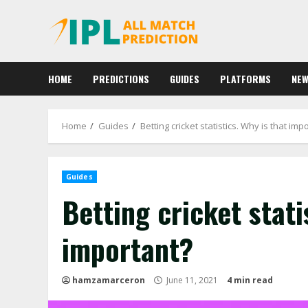
Skip
to
content
HOME
PREDICTIONS
GUIDES
PLATFORMS
NE
Home
Guides
Betting cricket statistics. Why is that imp
Guides
Betting cricket stati
important?
hamzamarceron
June 11, 2021
4 min read