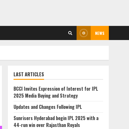
NEWS
LAST ARTICLES
BCCI Invites Expression of Interest for IPL
2025 Media Buying and Strategy
Updates and Changes Following IPL
Sunrisers Hyderabad begin IPL 2025 with a
44-run win over Rajasthan Royals