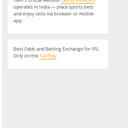
1win's official website
1wins-india.com
operates in India — place sports bets
and enjoy slots via browser or mobile
app.
Best Odds and Betting Exchange for IPL:
Only on the
FairPlay