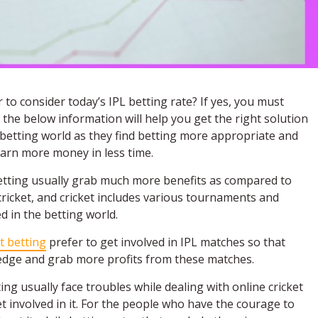
o consider today’s IPL betting rate? If yes, you must
 the below information will help you get the right solution
betting world as they find betting more appropriate and
 earn more money in less time.
etting usually grab much more benefits as compared to
ricket, and cricket includes various tournaments and
d in the betting world.
et betting
prefer to get involved in IPL matches so that
ledge and grab more profits from these matches.
g usually face troubles while dealing with online cricket
et involved in it. For the people who have the courage to