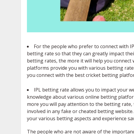
For the people who prefer to connect with IPL
betting rate so that they can greatly impact thei
betting rates, the more it will help you connect 
platforms provide you with various betting rates,
you connect with the best cricket betting platfo
IPL betting rate allows you to impact your w
knowledge about various online betting platform
more you will pay attention to the betting rate,
involved in any fake or cheated betting website.
your various betting aspects and experience sav
The people who are not aware of the importance