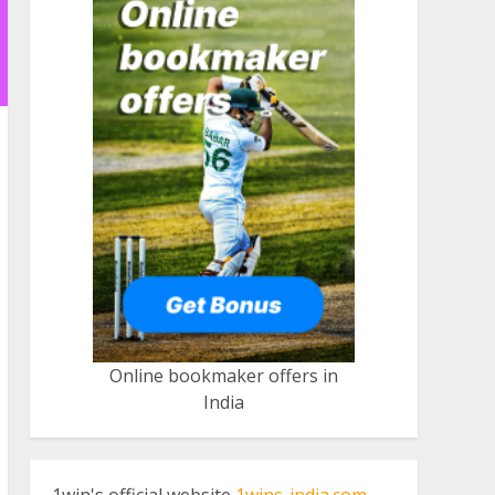
Online bookmaker offers in
India