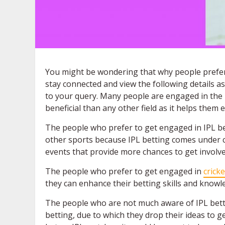
You might be wondering that why people prefer t
stay connected and view the following details as
to your query. Many people are engaged in the 
beneficial than any other field as it helps them
The people who prefer to get engaged in IPL b
other sports because IPL betting comes under c
events that provide more chances to get involve
The people who prefer to get engaged in
crick
they can enhance their betting skills and know
The people who are not much aware of IPL bettin
betting, due to which they drop their ideas to g