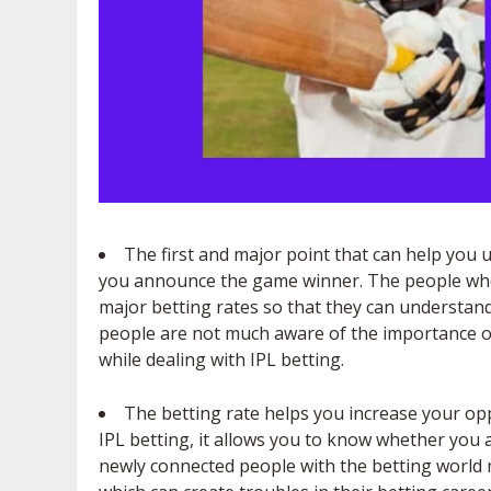
The first and major point that can help you u
you announce the game winner. The people who 
major betting rates so that they can understand
people are not much aware of the importance o
while dealing with IPL betting.
The betting rate helps you increase your opp
IPL betting, it allows you to know whether you 
newly connected people with the betting world 