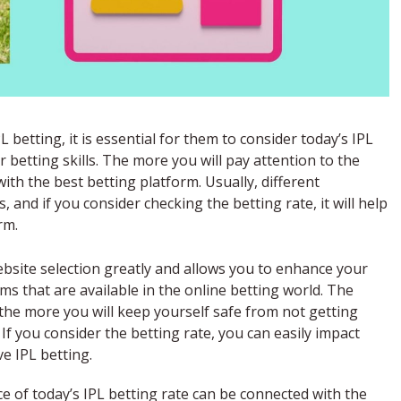
 betting, it is essential for them to consider today’s IPL
r betting skills. The more you will pay attention to the
with the best betting platform. Usually, different
 and if you consider checking the betting rate, it will help
rm.
ebsite selection greatly and allows you to enhance your
s that are available in the online betting world. The
 the more you will keep yourself safe from not getting
 If you consider the betting rate, you can easily impact
e IPL betting.
 of today’s IPL betting rate can be connected with the