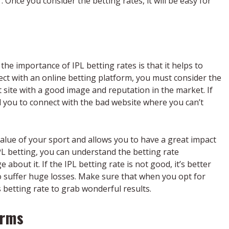
. Once you consider the betting rates, it will be easy for
he importance of IPL betting rates is that it helps to
ct with an online betting platform, you must consider the
t site with a good image and reputation in the market. If
ad you to connect with the bad website where you can’t
value of your sport and allows you to have a great impact
IPL betting, you can understand the betting rate
out it. If the IPL betting rate is not good, it’s better
to suffer huge losses. Make sure that when you opt for
s betting rate to grab wonderful results.
orms