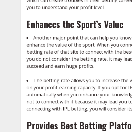
which can create troubles in their betting career
you to understand your profit level.
Enhances the Sport’s Value
Another major point that can help you know t
enhance the value of the sport. When you conne
betting rate of that site to connect with the bes
you do not consider the betting rate, it may le
succeed and earn huge profits.
The betting rate allows you to increase the 
on your profit-earning capacity. If you opt for 
automatically when you enhance your knowledge ab
not to connect with it because it may lead you 
connecting with IPL betting, you will consider it
Provides Best Betting Platf