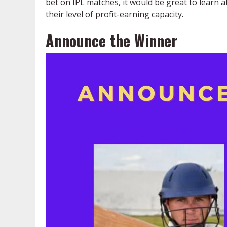
bet on IPL matches, it would be great to learn a
their level of profit-earning capacity.
Announce the Winner