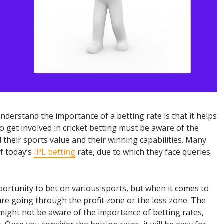
nderstand the importance of a betting rate is that it helps
get involved in cricket betting must be aware of the
 their sports value and their winning capabilities. Many
f today’s
IPL betting
rate, due to which they face queries
ortunity to bet on various sports, but when it comes to
are going through the profit zone or the loss zone. The
might not be aware of the importance of betting rates,