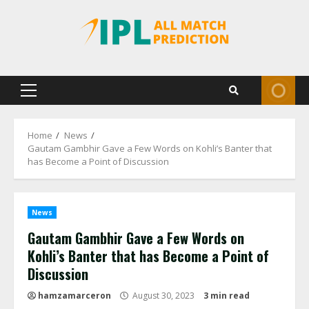
Skip
to
content
Primary
Menu
Home
News
Gautam Gambhir Gave a Few Words on Kohli’s Banter that
has Become a Point of Discussion
News
Gautam Gambhir Gave a Few Words on
Kohli’s Banter that has Become a Point of
Discussion
hamzamarceron
August 30, 2023
3 min read