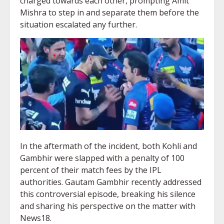
charged towards each other, prompting Amit
Mishra to step in and separate them before the
situation escalated any further.
In the aftermath of the incident, both Kohli and
Gambhir were slapped with a penalty of 100
percent of their match fees by the IPL
authorities. Gautam Gambhir recently addressed
this controversial episode, breaking his silence
and sharing his perspective on the matter with
News18.