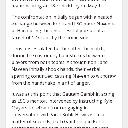
team securing an 18-run victory on May 1.
The confrontation initially began with a heated
exchange between Kohli and LSG pacer Naveen-
ul-Haq during the unsuccessful pursuit of a
target of 127 runs by the home side.
Tensions escalated further after the match,
during the customary handshakes between
players from both teams. Although Kohli and
Naveen initially shook hands, their verbal
sparring continued, causing Naveen to withdraw
from the handshake in a fit of anger.
It was at this point that Gautam Gambhir, acting
as LSG’s mentor, intervened by instructing Kyle
Mayers to refrain from engaging in
conversation with Virat Kohli. However, in a
matter of seconds, both Gambhir and Kohli