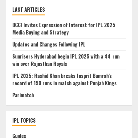
LAST ARTICLES
BCCI Invites Expression of Interest for IPL 2025
Media Buying and Strategy
Updates and Changes Following IPL
Sunrisers Hyderabad begin IPL 2025 with a 44-run
win over Rajasthan Royals
IPL 2025: Rashid Khan breaks Jasprit Bumrah’s
record of 150 runs in match against Punjab Kings
Parimatch
IPL TOPICS
Guides