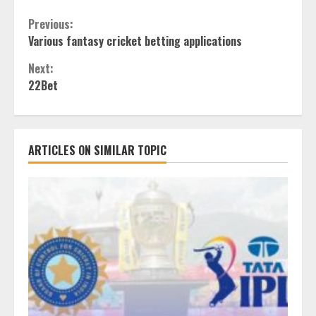
Continue
Previous:
Various fantasy cricket betting applications
Reading
Next:
22Bet
ARTICLES ON SIMILAR TOPIC