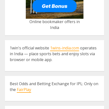
Online bookmaker offers in
India
1win's official website
1wins-india.com
operates
in India — place sports bets and enjoy slots via
browser or mobile app.
Best Odds and Betting Exchange for IPL: Only on
the
FairPlay