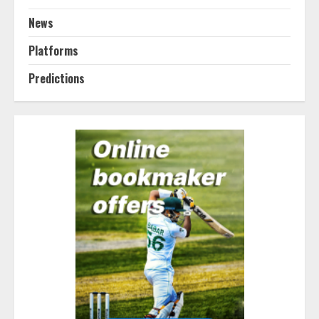
News
Platforms
Predictions