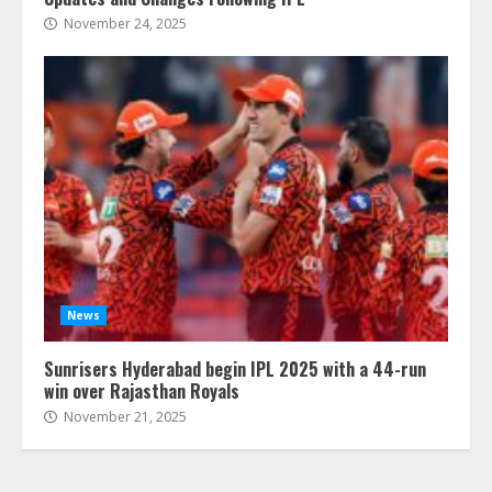
November 24, 2025
News
Sunrisers Hyderabad begin IPL 2025 with a 44-run
win over Rajasthan Royals
November 21, 2025