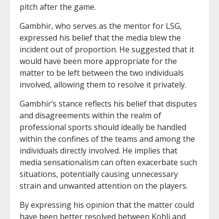
pitch after the game.
Gambhir, who serves as the mentor for LSG,
expressed his belief that the media blew the
incident out of proportion. He suggested that it
would have been more appropriate for the
matter to be left between the two individuals
involved, allowing them to resolve it privately.
Gambhir’s stance reflects his belief that disputes
and disagreements within the realm of
professional sports should ideally be handled
within the confines of the teams and among the
individuals directly involved. He implies that
media sensationalism can often exacerbate such
situations, potentially causing unnecessary
strain and unwanted attention on the players.
By expressing his opinion that the matter could
have been better resolved between Kohli and