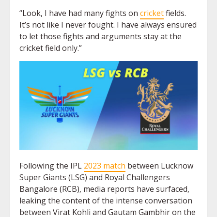
“Look, I have had many fights on
cricket
fields.
It’s not like I never fought. I have always ensured
to let those fights and arguments stay at the
cricket field only.”
Following the IPL
2023 match
between Lucknow
Super Giants (LSG) and Royal Challengers
Bangalore (RCB), media reports have surfaced,
leaking the content of the intense conversation
between Virat Kohli and Gautam Gambhir on the