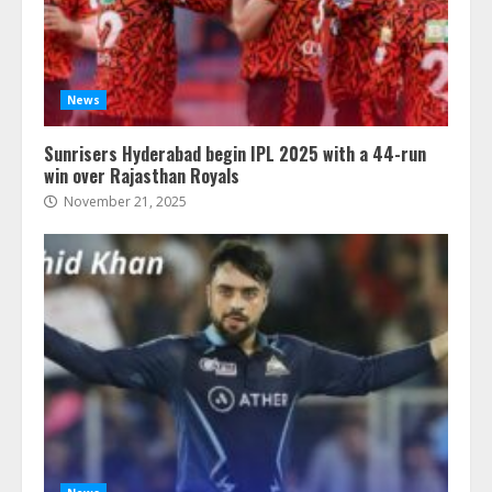
News
Sunrisers Hyderabad begin IPL 2025 with a 44-run
win over Rajasthan Royals
November 21, 2025