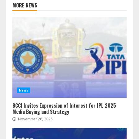
MORE NEWS
News
BCCI Invites Expression of Interest for IPL 2025
Media Buying and Strategy
November 26, 2025