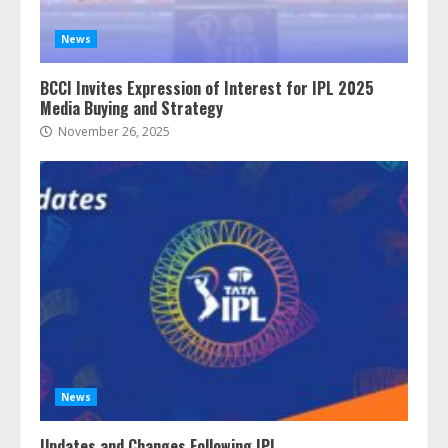
News
BCCI Invites Expression of Interest for IPL 2025
Media Buying and Strategy
November 26, 2025
News
Updates and Changes Following IPL