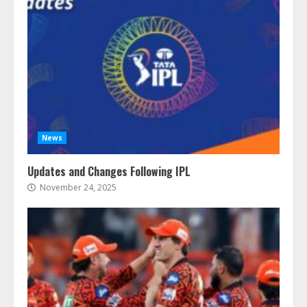
News
Updates and Changes Following IPL
November 24, 2025