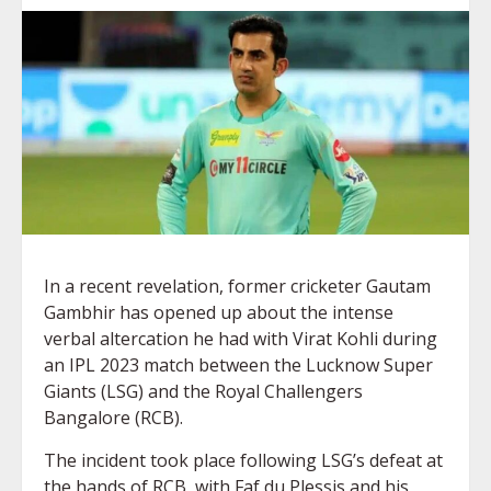
In a recent revelation, former cricketer Gautam
Gambhir has opened up about the intense
verbal altercation he had with Virat Kohli during
an IPL 2023 match between the Lucknow Super
Giants (LSG) and the Royal Challengers
Bangalore (RCB).
The incident took place following LSG’s defeat at
the hands of RCB, with Faf du Plessis and his