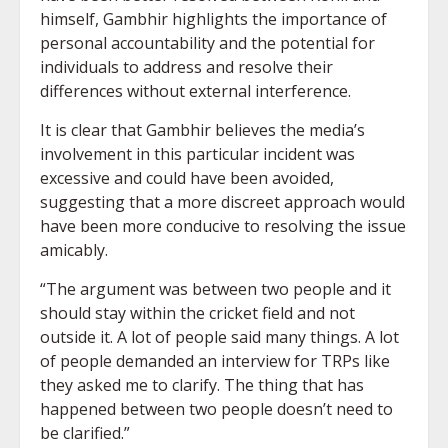
himself, Gambhir highlights the importance of
personal accountability and the potential for
individuals to address and resolve their
differences without external interference.
It is clear that Gambhir believes the media’s
involvement in this particular incident was
excessive and could have been avoided,
suggesting that a more discreet approach would
have been more conducive to resolving the issue
amicably.
“The argument was between two people and it
should stay within the cricket field and not
outside it. A lot of people said many things. A lot
of people demanded an interview for TRPs like
they asked me to clarify. The thing that has
happened between two people doesn’t need to
be clarified.”